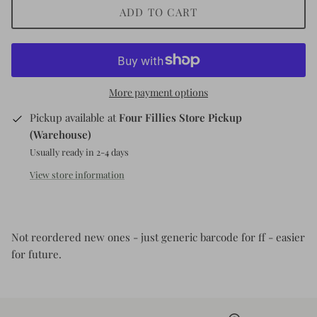
ADD TO CART
Kids (Tiny Honey)
More payment options
Pickup available at
Four Fillies Store Pickup
(Warehouse)
Usually ready in 2-4 days
View store information
Not reordered new ones - just generic barcode for ff - easier
for future.