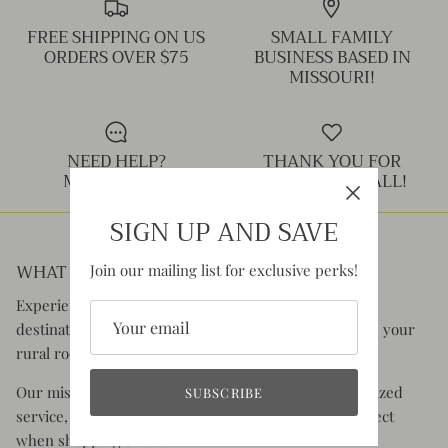
FREE SHIPPING ON US
SMALL FAMILY
ORDERS OVER $75
BUSINESS BASED IN
MISSOURI!
NEED HELP?
THANK YOU FOR
MESSAGE US!
SHOPPING SMALL!
SIGN UP AND SAVE
WHAT YOU CAN EXPECT:
Join our mailing list for exclusive perks!
Experience the charm of Rustic Honey, your go-to
destination for clothing and accessories that celebrate your
rural roots and your old soul.
Our mission is to offer you superior quality, personalized
SUBSCRIBE
service, and the authentic experience you would expect
when shopping small.