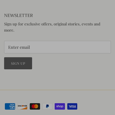
NEWSLETTER
Sign up for exclusive offers, original stories, events and
more.
SIGN UP