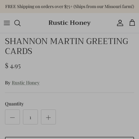
Skip
FREE Shipping on orders over $75+ (Ships from our Missouri farm!)
to
content
Rustic Honey
Tops
Shop All Accessories
Shop All Home & Gift
SHANNON MARTIN GREETING
Bottoms
Purses & Bags
Gift Cards
CARDS
Dresses
Versa-Tote
$ 4.95
Basics
Jewelry
By
Rustic Honey
Sweaters & Cardigans
Hats
Jumpsuits & Rompers
Quantity
Outerwear
Activewear