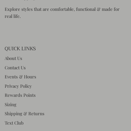
Explore styles that are comfortable, functional & made for
real life.
QUICK LINKS
About Us
Contact Us
Events & Hours
Privacy Policy
Rewards Points
Sizing
Shipping & Returns
Text Club