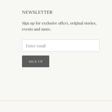
NEWSLETTER
Sign up for exclusive offers, original stories,
events and more.
SIGN UP