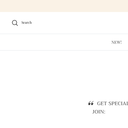
Skip
to
content
Search
NEW!
GET SPECIA
JOIN: