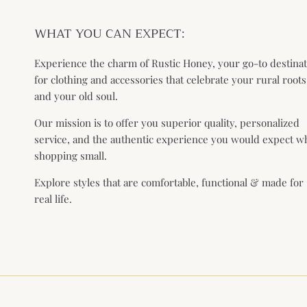
WHAT YOU CAN EXPECT:
Experience the charm of Rustic Honey, your go-to destina
for clothing and accessories that celebrate your rural roots
and your old soul.
Our mission is to offer you superior quality, personalized
service, and the authentic experience you would expect 
shopping small.
Explore styles that are comfortable, functional & made for
real life.