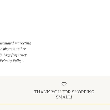
automated marketing
 the phone number
ly. Msg frequency
Privacy Policy.
THANK YOU FOR SHOPPING
SMALL!