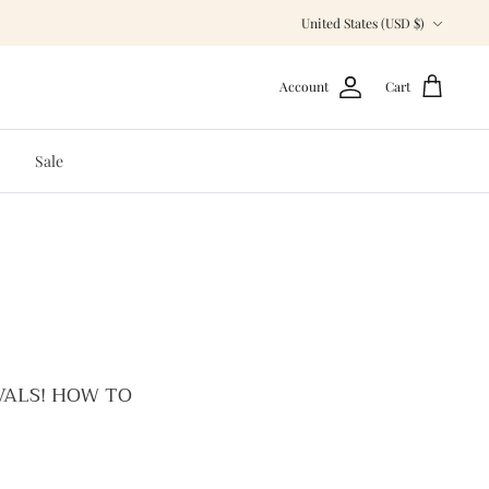
Currency
United States (USD $)
Account
Cart
Sale
VALS! HOW TO