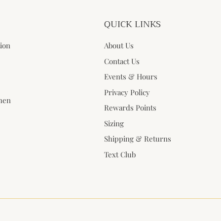
QUICK LINKS
tion
About Us
Contact Us
Events & Hours
Privacy Policy
when
Rewards Points
Sizing
Shipping & Returns
Text Club