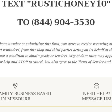
TEXT "RUSTICHONEY10"
TO (844) 904-3530
hone number or submitting this form, you agree to receive recurring 
art reminders) from this shop and third parties acting on its behalf at
not a condition to obtain goods or services. Msg & data rates may app
r help and STOP to cancel. You also agree to the Terms of Service and 
AMILY BUSINESS BASED
NEED HELP?
IN MISSOURI!
MESSAGE US!