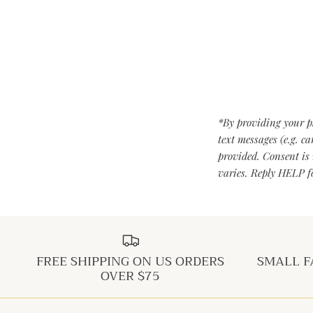
*By providing your p
text messages (e.g. c
provided. Consent is 
varies. Reply HELP fo
FREE SHIPPING ON US ORDERS
SMALL F
OVER $75