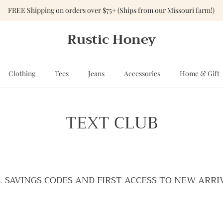
FREE Shipping on orders over $75+ (Ships from our Missouri farm!)
Rustic Honey
Clothing
Tees
Jeans
Accessories
Home & Gift
TEXT CLUB
L SAVINGS CODES AND FIRST ACCESS TO NEW ARRI