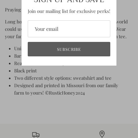
Praying for rain? God bless family farms!
Join our mailing list for exclusive perks!
Long hours, hard work, grit and perseverance... this world
could use a few more family farms, don't you think?! Wear
your family farm pride with this vintage inspired farm tee.
Unisex fit - True to size
SUBSCRIBE
Barn scene sketch print
Reads "God Bless Family Farms"
Black print
Two different style options: sweatshirt and tee
Designed and printed in Missouri from our family
farm to yours! ©RusticHoney2024