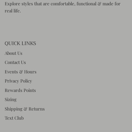
Explore styles that are comfortable, functional & made for
real life.
QUICK LINKS
About Us
Contact Us
Events & Hours
Privacy Policy
Rewards Points
Sizing
Shipping & Returns
Text Club