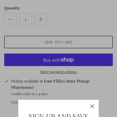
Short
Sleeve
Quantity
Sleeve
ADD TO CART
More payment options
Pickup available at
Four Fillies Store Pickup
(Warehouse)
Usually ready in 2-4 days
View store information
SIGN UP AND SAVE