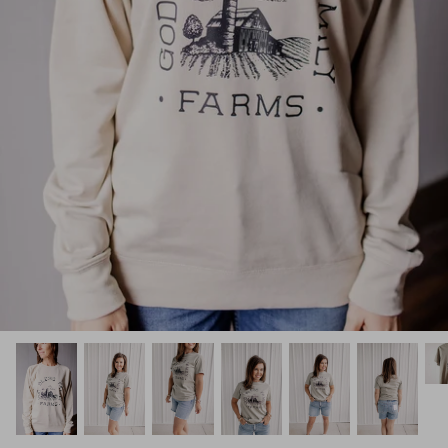
Kids (Tiny Honey)