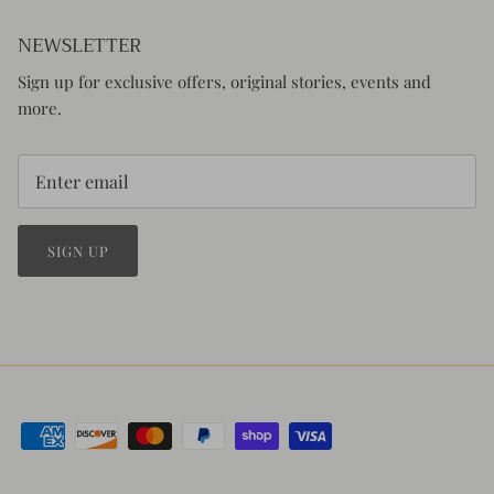
NEWSLETTER
Sign up for exclusive offers, original stories, events and
more.
SIGN UP