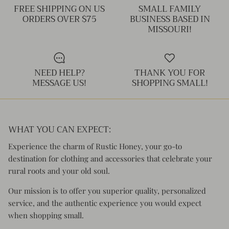
FREE SHIPPING ON US
SMALL FAMILY
ORDERS OVER $75
BUSINESS BASED IN
MISSOURI!
NEED HELP?
THANK YOU FOR
MESSAGE US!
SHOPPING SMALL!
WHAT YOU CAN EXPECT:
Experience the charm of Rustic Honey, your go-to
destination for clothing and accessories that celebrate your
rural roots and your old soul.
Our mission is to offer you superior quality, personalized
service, and the authentic experience you would expect
when shopping small.