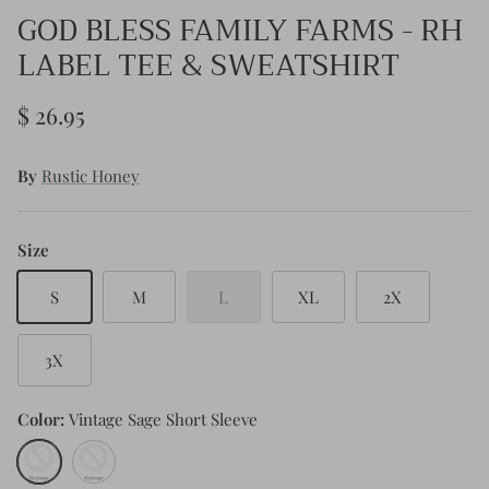
GOD BLESS FAMILY FARMS - RH
LABEL TEE & SWEATSHIRT
$ 26.95
By
Rustic Honey
Size
S
M
L
XL
2X
3X
Color
Vintage Sage Short Sleeve
Vintage
Sand
Sage
Long