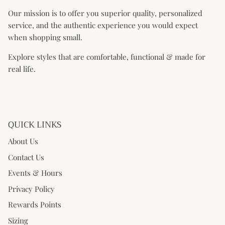
Our mission is to offer you superior quality, personalized
service, and the authentic experience you would expect
when shopping small.
Explore styles that are comfortable, functional & made for
real life.
QUICK LINKS
About Us
Contact Us
Events & Hours
Privacy Policy
Rewards Points
Sizing