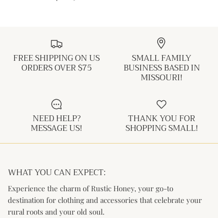
FREE SHIPPING ON US
SMALL FAMILY
ORDERS OVER $75
BUSINESS BASED IN
MISSOURI!
NEED HELP?
THANK YOU FOR
MESSAGE US!
SHOPPING SMALL!
WHAT YOU CAN EXPECT:
Experience the charm of Rustic Honey, your go-to
destination for clothing and accessories that celebrate your
rural roots and your old soul.