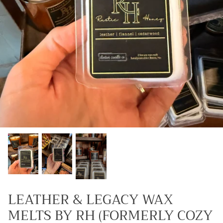
Kids (Tiny Honey)
LEATHER & LEGACY WAX
MELTS BY RH (FORMERLY COZY