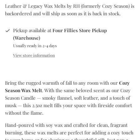
Leather & Legacy Wax Melts by RH (formerly Cozy Season)
is
backordered and will ship as soon as it is back in stock.
Pickup available at
Four Fillies Store Pickup
(Warehouse)
Usually ready in 2-4 days
View store information
Bring the rugged warmth of fall to any room with our
Cozy
Season Wax Melt
. With the same beloved scent as our Cozy
Season Candle — smoky flannel, soft leather, and a touch of
musk — this 2.5oz melt fills your space with fireside comfort
without the flame.
Hand-poured with soy wax and crafted for clean, fragrant
burning, these wax melts are perfect for adding a cozy touch