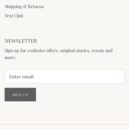
Shipping & Returns
Text Club
NEWSLETTER
Sign up for exclusive offers, original stories, events and
more.
SIGN UP