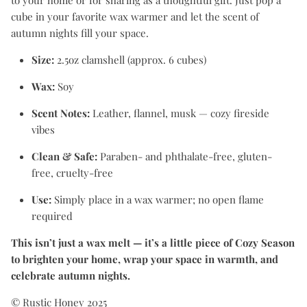
to your home or for sharing as a thoughtful gift. Just pop a
cube in your favorite wax warmer and let the scent of
autumn nights fill your space.
Size:
2.5oz clamshell (approx. 6 cubes)
Wax:
Soy
Scent Notes:
Leather, flannel, musk — cozy fireside
vibes
Clean & Safe:
Paraben- and phthalate-free, gluten-
free, cruelty-free
Use:
Simply place in a wax warmer; no open flame
required
This isn’t just a wax melt — it’s a little piece of Cozy Season
to brighten your home, wrap your space in warmth, and
celebrate autumn nights.
© Rustic Honey 2025