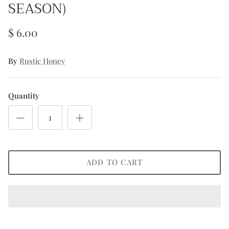
SEASON)
$ 6.00
By
Rustic Honey
Quantity
ADD TO CART