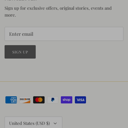
Sign up for exclusive offers, original stories, events and
more.
SIGN UP
Currency
United States (USD $)