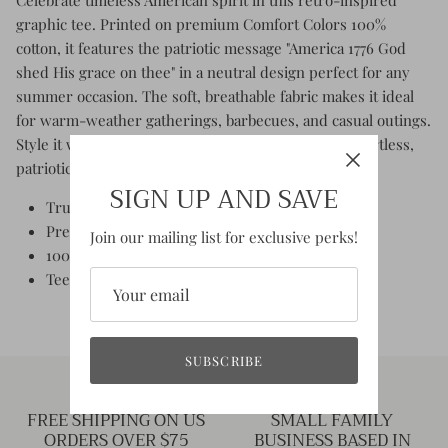
graphic tee. Printed on premium Comfort Colors 100%
cotton, it features the patriotic message "America 1776 God
shed His grace on thee" in a neutral design perfect for any
summer occasion. The soft, breathable fabric makes it ideal
for warm-weather gatherings, barbecues, and casual outings.
Style it with a classic red bandana or scarf for an effortless,
patriotic look that works year-round.
SIGN UP AND SAVE
True to size - unisex fit
Preshrunk fabric
Join our mailing list for exclusive perks!
100% Cotton crew neck tee
Tee Color: Aged Ivory
SUBSCRIBE
FREE SHIPPING ON US
SMALL FAMILY
ORDERS OVER $75
BUSINESS BASED IN