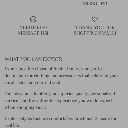
MISSOURI!
NEED HELP?
THANK YOU FOR
MESSAGE US!
SHOPPING SMALL!
WHAT YOU CAN EXPECT:
Experience the charm of Rustic Honey, your go-to
destination for clothing and accessories that celebrate your
rural roots and your old soul.
Our mission is to offer you superior quality, personalized
service, and the authentic experience you would expect
when shopping small.
Explore styles that are comfortable, functional & made for
real life.