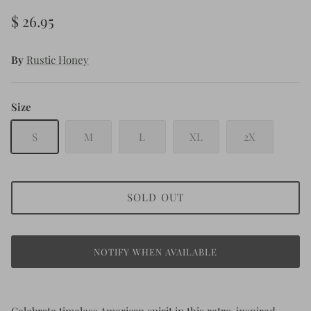
$ 26.95
By
Rustic Honey
Size
S
M
L
XL
2X
SOLD OUT
NOTIFY WHEN AVAILABLE
Celebrate timeless American spirit in this retro-inspired