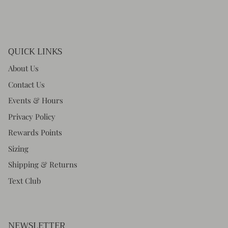
QUICK LINKS
About Us
Contact Us
Events & Hours
Privacy Policy
Rewards Points
Sizing
Shipping & Returns
Text Club
NEWSLETTER