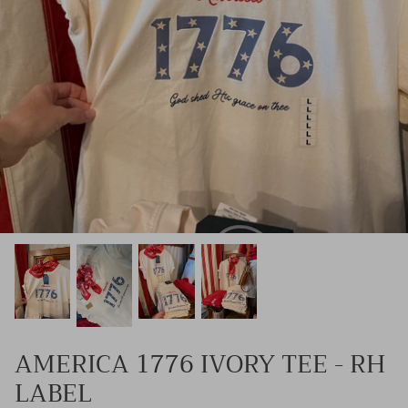
Kids (Tiny Honey)
AMERICA 1776 IVORY TEE - RH
LABEL