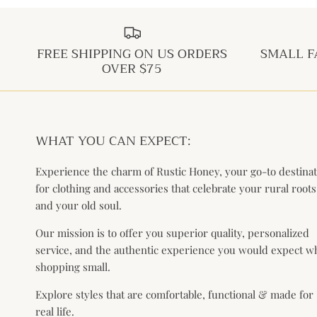
FREE SHIPPING ON US ORDERS
SMALL F
OVER $75
WHAT YOU CAN EXPECT:
Experience the charm of Rustic Honey, your go-to destina
for clothing and accessories that celebrate your rural roots
and your old soul.
Our mission is to offer you superior quality, personalized
service, and the authentic experience you would expect 
shopping small.
Explore styles that are comfortable, functional & made for
real life.