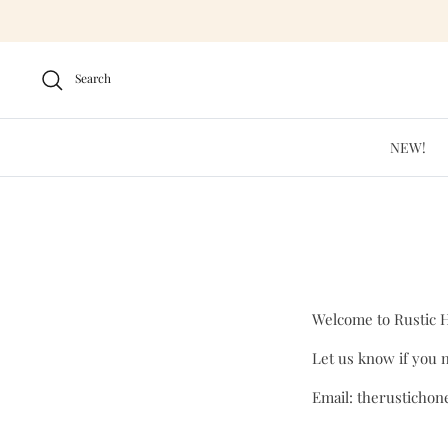
Skip
to
content
Search
NEW!
Welcome to Rustic 
Let us know if you n
Email: therusticho