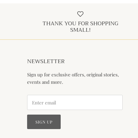
THANK YOU FOR SHOPPING
SMALL!
NEWSLETTER
Sign up for exclusive offers, original stories,
events and more.
SIGN UP