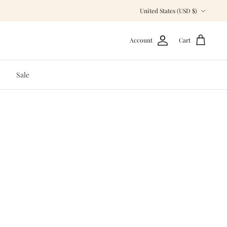
Currency
United States (USD $)
Account
Cart
Sale