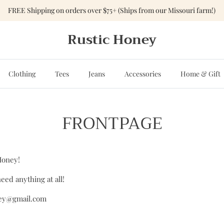
FREE Shipping on orders over $75+ (Ships from our Missouri farm!)
Rustic Honey
Clothing
Tees
Jeans
Accessories
Home & Gift
FRONTPAGE
Honey!
eed anything at all!
ney@gmail.com