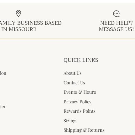
AMILY BUSINESS BASED
NEED HELP?
IN MISSOURI!
MESSAGE US!
QUICK LINKS
tion
About Us
Contact Us
Events & Hours
Privacy Policy
when
Rewards Points
Sizing
Shipping & Returns