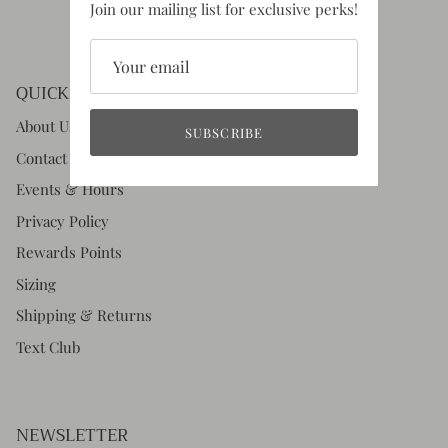
Join our mailing list for exclusive perks!
QUICK LINKS
About Us
SUBSCRIBE
Contact Us
Events & Hours
Privacy Policy
Rewards Points
Sizing
Shipping & Returns
Text Club
NEWSLETTER