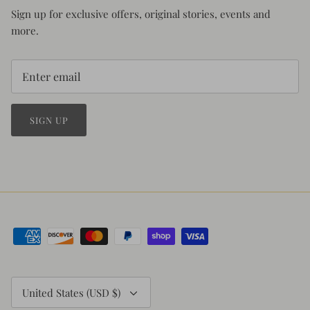
Sign up for exclusive offers, original stories, events and
more.
SIGN UP
Currency
United States (USD $)