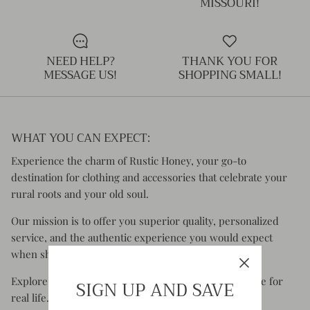
MISSOURI!
Kids (Tiny Honey)
NEED HELP?
THANK YOU FOR
MESSAGE US!
SHOPPING SMALL!
WHAT YOU CAN EXPECT:
Experience the charm of Rustic Honey, your go-to
destination for clothing and accessories that celebrate your
rural roots and your old soul.
Our mission is to offer you superior quality, personalized
service, and the authentic experience you would expect
when shopping small.
Explore styles that are comfortable, functional & made for
SIGN UP AND SAVE
real life.