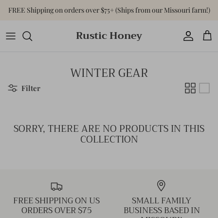
Skip
FREE Shipping on orders over $75+ (Ships from our Missouri farm!)
to
content
Rustic Honey
Tops
Shop All Accessories
Shop All Home & Gift
Bottoms
Purses & Bags
Gift Cards
WINTER GEAR
Dresses
Versa-Tote
Filter
Basics
Jewelry
SORRY, THERE ARE NO PRODUCTS IN THIS
Sweaters & Cardigans
Hats
COLLECTION
Jumpsuits & Rompers
Outerwear
FREE SHIPPING ON US
SMALL FAMILY
Activewear
ORDERS OVER $75
BUSINESS BASED IN