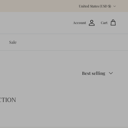
Currency
United States (USD $)
Account
Cart
Sale
Sort
Best selling
by
CTION