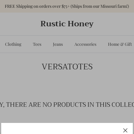
FREE Shipping on orders over $75+ (Ships from our Missouri farm!)
Rustic Honey
Clothing
Tees
Jeans
Accessories
Home & Gift
VERSATOTES
Y, THERE ARE NO PRODUCTS IN THIS COLLE