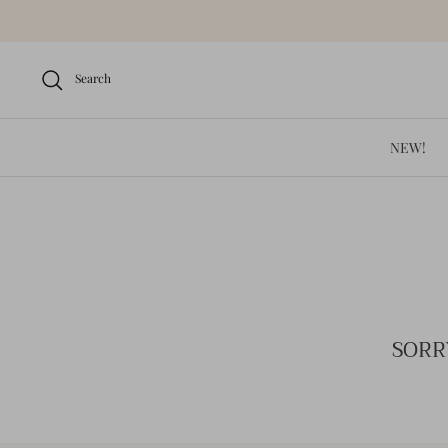
Skip
to
content
Search
NEW!
SORR