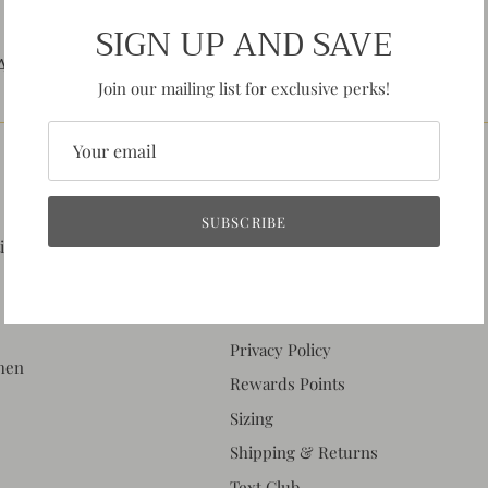
SIGN UP AND SAVE
AMILY BUSINESS BASED
NEED HELP?
IN MISSOURI!
MESSAGE US!
Join our mailing list for exclusive perks!
QUICK LINKS
SUBSCRIBE
tion
About Us
Contact Us
Events & Hours
Privacy Policy
when
Rewards Points
Sizing
Shipping & Returns
Text Club