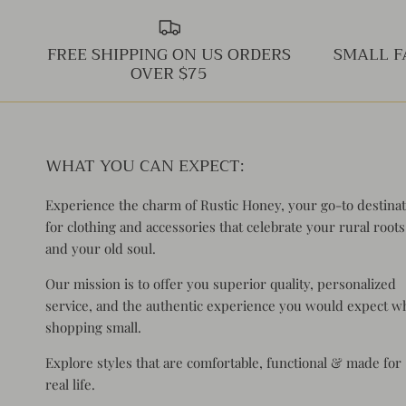
FREE SHIPPING ON US ORDERS
SMALL F
OVER $75
WHAT YOU CAN EXPECT:
Experience the charm of Rustic Honey, your go-to destina
for clothing and accessories that celebrate your rural roots
and your old soul.
Our mission is to offer you superior quality, personalized
service, and the authentic experience you would expect 
shopping small.
Explore styles that are comfortable, functional & made for
real life.