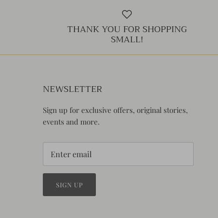
THANK YOU FOR SHOPPING
SMALL!
NEWSLETTER
Sign up for exclusive offers, original stories,
events and more.
SIGN UP