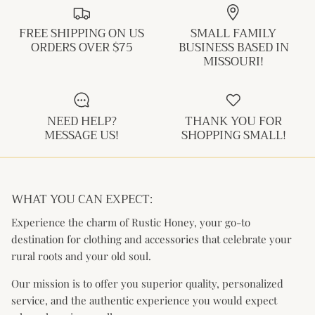
FREE SHIPPING ON US
SMALL FAMILY
ORDERS OVER $75
BUSINESS BASED IN
MISSOURI!
NEED HELP?
THANK YOU FOR
MESSAGE US!
SHOPPING SMALL!
WHAT YOU CAN EXPECT:
Experience the charm of Rustic Honey, your go-to
destination for clothing and accessories that celebrate your
rural roots and your old soul.
Our mission is to offer you superior quality, personalized
service, and the authentic experience you would expect