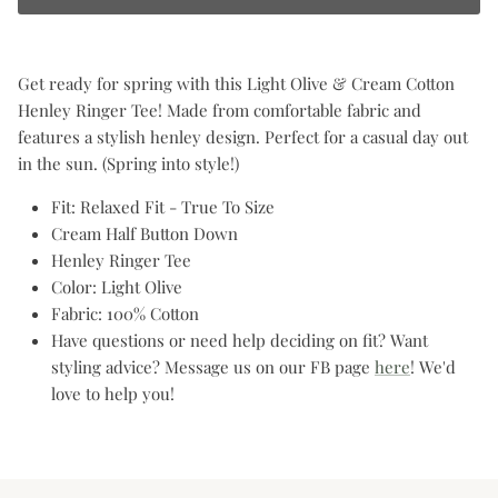
Get ready for spring with this Light Olive & Cream Cotton
Henley Ringer Tee! Made from comfortable fabric and
features a stylish henley design. Perfect for a casual day out
in the sun. (Spring into style!)
Fit: Relaxed Fit - True To Size
Cream Half Button Down
Henley Ringer Tee
Color: Light Olive
Fabric: 100% Cotton
Have questions or need help deciding on fit? Want
styling advice? Message us on our FB page
here
! We'd
love to help you!