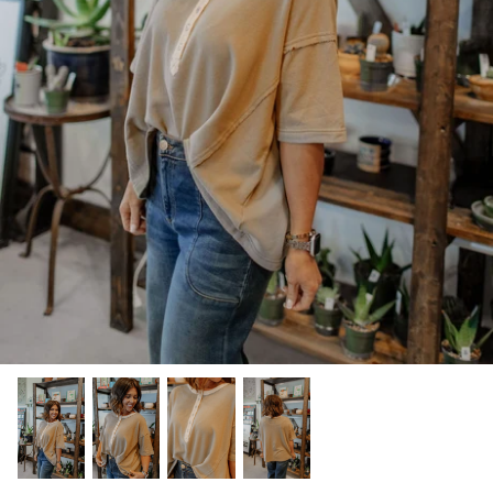
Kids (Tiny Honey)