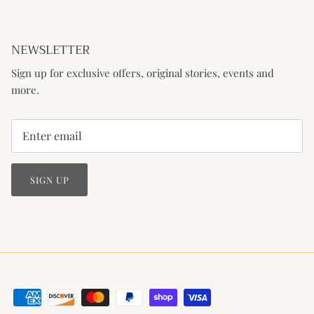
NEWSLETTER
Sign up for exclusive offers, original stories, events and
more.
SIGN UP