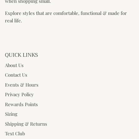
when shopping small.
Explore styles that are comfortable, functional & made for
real life.
QUICK LINKS
About Us
Contact Us
Events & Hours
Privacy Policy
Rewards Points
Sizing
Shipping & Returns
Text Club