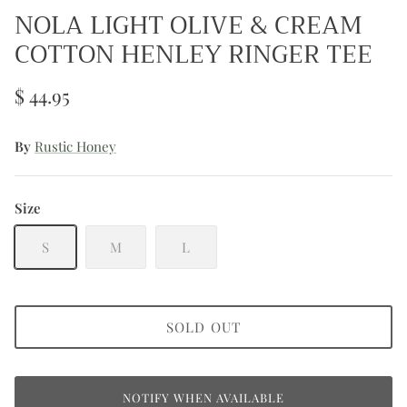
NOLA LIGHT OLIVE & CREAM
COTTON HENLEY RINGER TEE
$ 44.95
By
Rustic Honey
Size
S
M
L
SOLD OUT
NOTIFY WHEN AVAILABLE