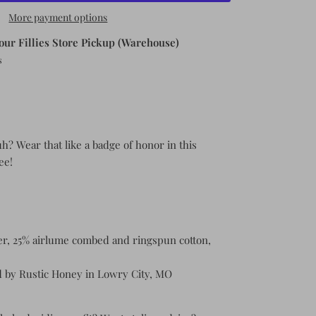
More payment options
our Fillies Store Pickup (Warehouse)
s
uh? Wear that like a badge of honor in this
tee!
er, 25% airlume combed and ringspun cotton,
 by Rustic Honey in Lowry City, MO