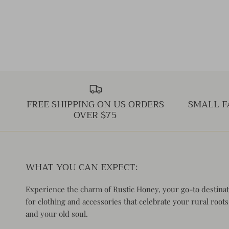
FREE SHIPPING ON US ORDERS
SMALL F
OVER $75
WHAT YOU CAN EXPECT:
Experience the charm of Rustic Honey, your go-to destina
for clothing and accessories that celebrate your rural roots
and your old soul.