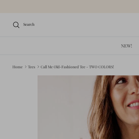
Skip
to
content
Search
NEW!
Home
Tees
Call Me Old-Fashioned Tee - TWO COLORS!