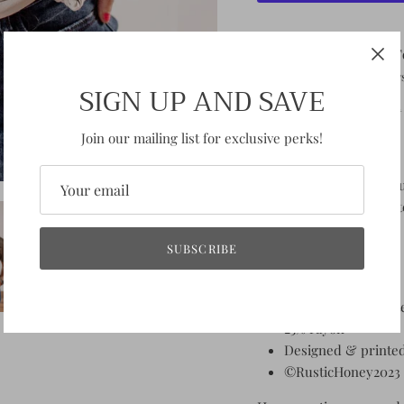
Pickup available at
F
Usually ready in 2-4 day
SIGN UP AND SAVE
View store information
Join our mailing list for exclusive perks!
So you're an old soul, h
adorable floral graphic 
Fit: Unisex fit
SUBSCRIBE
TTS
Pre-shrunk tees
Fabric:
50% polyest
25% rayon
Designed & printed
©RusticHoney2023