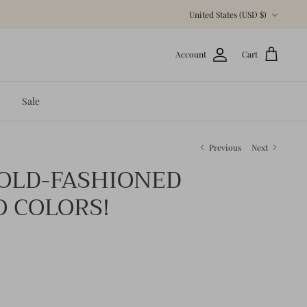
Currency
United States (USD $)
Account
Cart
Sale
Previous
Next
 OLD-FASHIONED
O COLORS!