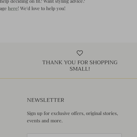
help deciding on fit? Want styling advice?
page
here
! We'd love to help you!
THANK YOU FOR SHOPPING
SMALL!
NEWSLETTER
Sign up for exclusive offers, original stories,
events and more.