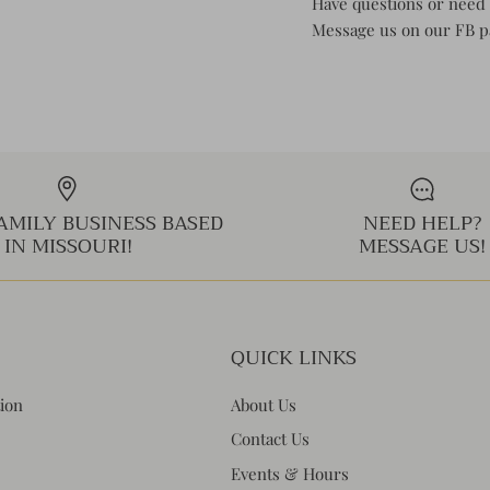
Have questions or need 
Message us on our FB 
AMILY BUSINESS BASED
NEED HELP?
IN MISSOURI!
MESSAGE US!
QUICK LINKS
tion
About Us
Contact Us
Events & Hours