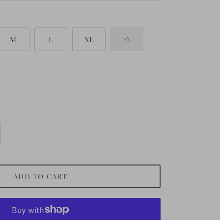
M
L
XL
2X
ADD TO CART