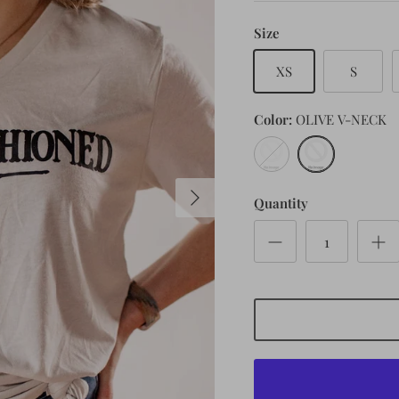
Size
XS
S
Color
OLIVE V-NECK
CEMENT
OLIVE
V-
V-
NECK
NECK
Quantity