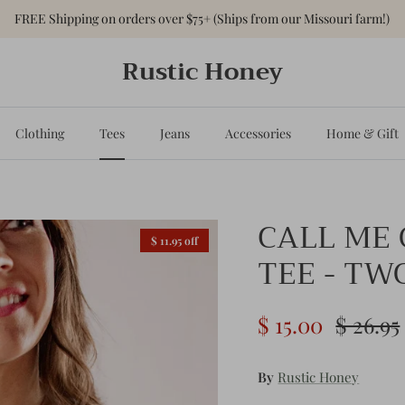
FREE Shipping on orders over $75+ (Ships from our Missouri farm!)
Rustic Honey
Clothing
Tees
Jeans
Accessories
Home & Gift
CALL ME
$ 11.95 off
TEE - TW
$ 15.00
$ 26.95
By
Rustic Honey