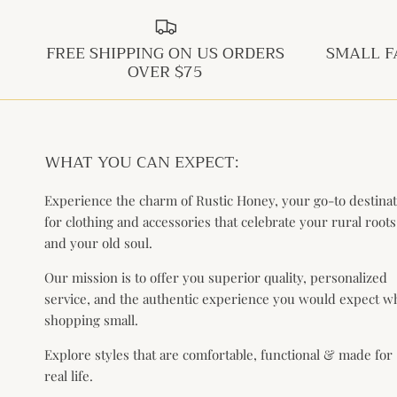
FREE SHIPPING ON US ORDERS
SMALL F
OVER $75
WHAT YOU CAN EXPECT:
Experience the charm of Rustic Honey, your go-to destina
for clothing and accessories that celebrate your rural roots
and your old soul.
Our mission is to offer you superior quality, personalized
service, and the authentic experience you would expect 
shopping small.
Explore styles that are comfortable, functional & made for
real life.