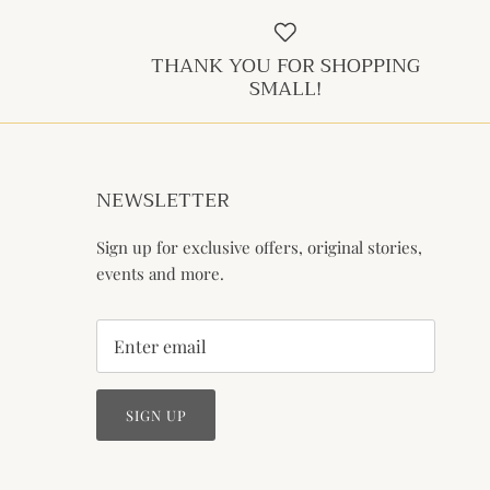
THANK YOU FOR SHOPPING
SMALL!
NEWSLETTER
Sign up for exclusive offers, original stories,
events and more.
SIGN UP