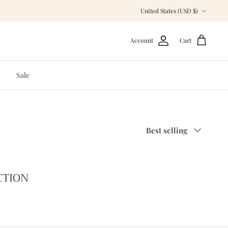
Currency
United States (USD $)
Account
Cart
Sale
Sort
Best selling
by
CTION