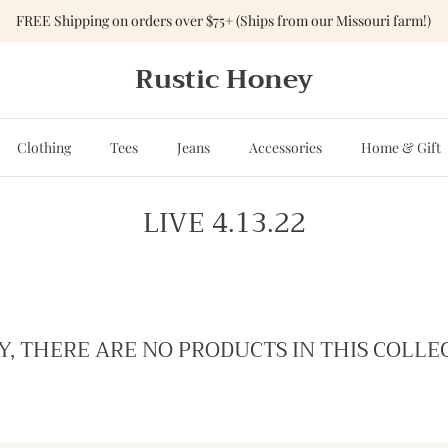
FREE Shipping on orders over $75+ (Ships from our Missouri farm!)
Rustic Honey
Clothing
Tees
Jeans
Accessories
Home & Gift
LIVE 4.13.22
Y, THERE ARE NO PRODUCTS IN THIS COLLE