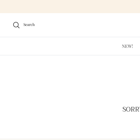
Skip
to
content
Search
NEW!
SORR