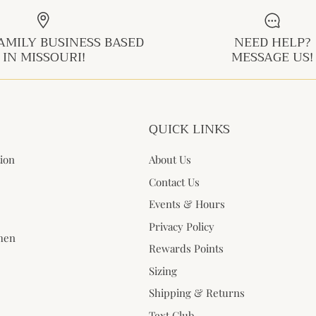
AMILY BUSINESS BASED
NEED HELP?
IN MISSOURI!
MESSAGE US!
QUICK LINKS
tion
About Us
Contact Us
Events & Hours
Privacy Policy
when
Rewards Points
Sizing
Shipping & Returns
Text Club