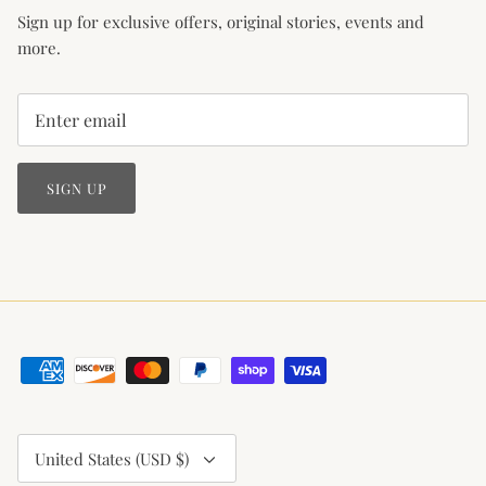
Sign up for exclusive offers, original stories, events and
more.
SIGN UP
Currency
United States (USD $)