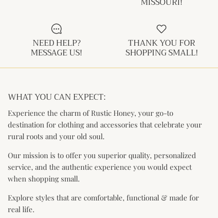
MISSOURI!
Kids (Tiny Honey)
NEED HELP?
THANK YOU FOR
MESSAGE US!
SHOPPING SMALL!
WHAT YOU CAN EXPECT:
Experience the charm of Rustic Honey, your go-to
destination for clothing and accessories that celebrate your
rural roots and your old soul.
Our mission is to offer you superior quality, personalized
service, and the authentic experience you would expect
when shopping small.
Explore styles that are comfortable, functional & made for
real life.