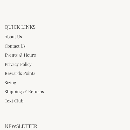
QUICK LINKS
About Us
Contact Us
Events & Hours
Privacy Policy
Rewards Points
Sizing
Shipping & Returns
Text Club
NEWSLETTER