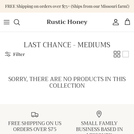
Skip
FREE Shipping on orders over $75+ (Ships from our Missouri farm!)
to
content
Rustic Honey
Tops
Shop All Accessories
Shop All Home & Gift
Bottoms
Purses & Bags
Gift Cards
LAST CHANCE - MEDIUMS
Dresses
Versa-Tote
Filter
Basics
Jewelry
SORRY, THERE ARE NO PRODUCTS IN THIS
Sweaters & Cardigans
Hats
COLLECTION
Jumpsuits & Rompers
Outerwear
FREE SHIPPING ON US
SMALL FAMILY
Activewear
ORDERS OVER $75
BUSINESS BASED IN