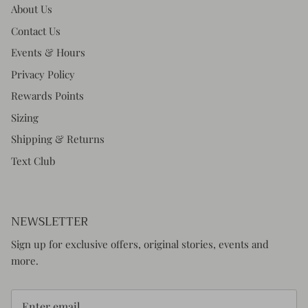
About Us
Contact Us
Events & Hours
Privacy Policy
Rewards Points
Sizing
Shipping & Returns
Text Club
NEWSLETTER
Sign up for exclusive offers, original stories, events and
more.