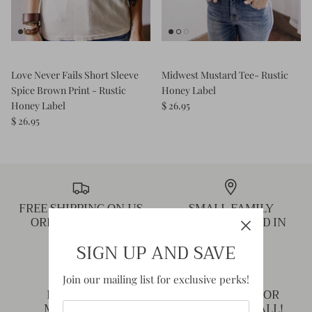
Love Never Fails Short Sleeve
Midwest Mustard Tee- Rustic
Spice Brown Print - Rustic
Honey Label
Honey Label
$ 26.95
$ 26.95
FREE SHIPPING ON US
SMALL FAMILY
ORDERS OVER $75
BUSINESS BASED IN
MISSOURI!
SIGN UP AND SAVE
Join our mailing list for exclusive perks!
NEED HELP?
THANK YOU FOR
MESSAGE US!
SHOPPING SMALL!