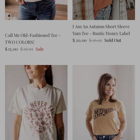
Kids (Tiny Honey)
I Am An Autumn Short Sleeve
Yam Tee - Rustic Honey Label
Call Me Old-Fashioned Tee -
$ 20.00
$ 26.95
Sold Out
TWO COLORS!
$ 15.00
$ 26.95
Sale