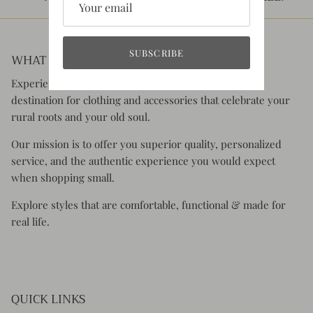
SUBSCRIBE
WHAT YOU CAN EXPECT:
Experience the charm of Rustic Honey, your go-to
destination for clothing and accessories that celebrate your
rural roots and your old soul.
Our mission is to offer you superior quality, personalized
service, and the authentic experience you would expect
when shopping small.
Explore styles that are comfortable, functional & made for
real life.
QUICK LINKS