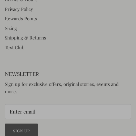
Privacy Policy
Rewards Points
Sizing
Shipping & Returns
Text Club
NEWSLETTER
Sign up for exclusive offers, original stories, events and
more.
SIGN UP