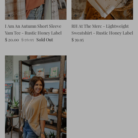
Kids (Tiny Honey)
I Am An Autumn Short Sleeve
RH At The Merc - Lightweight
Yam Tee - Rustic Honey Label
Sweatshirt - Rustic Honey Label
$ 20.00
$ 26.95
Sold Out
$ 39.95