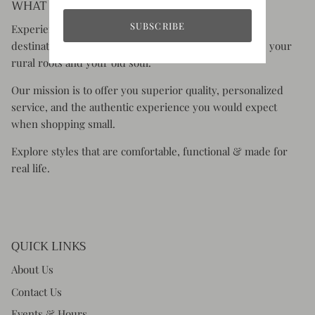
WHAT YOU CAN EXPECT:
SUBSCRIBE
Experience the charm of Rustic Honey, your go-to
destination for clothing and accessories that celebrate your
rural roots and your old soul.
Our mission is to offer you superior quality, personalized
service, and the authentic experience you would expect
when shopping small.
Explore styles that are comfortable, functional & made for
real life.
QUICK LINKS
About Us
Contact Us
Events & Hours