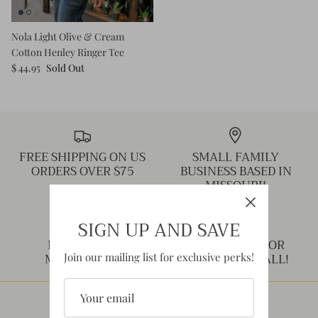
Nola Light Olive & Cream
Cotton Henley Ringer Tee
$ 44.95
Sold Out
FREE SHIPPING ON US
SMALL FAMILY
ORDERS OVER $75
BUSINESS BASED IN
MISSOURI!
SIGN UP AND SAVE
NEED HELP?
THANK YOU FOR
MESSAGE US!
SHOPPING SMALL!
Join our mailing list for exclusive perks!