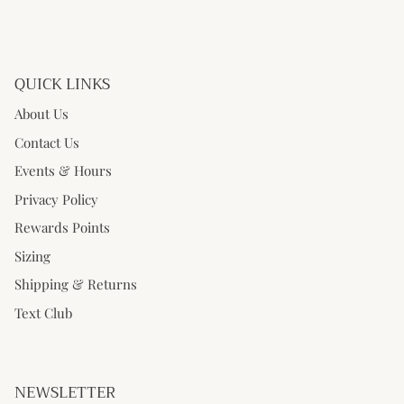
QUICK LINKS
About Us
Contact Us
Events & Hours
Privacy Policy
Rewards Points
Sizing
Shipping & Returns
Text Club
NEWSLETTER