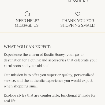
MISSOURI!
Kids (Tiny Honey)
NEED HELP?
THANK YOU FOR
MESSAGE US!
SHOPPING SMALL!
WHAT YOU CAN EXPECT:
Experience the charm of Rustic Honey, your go-to
destination for clothing and accessories that celebrate your
rural roots and your old soul.
Our mission is to offer you superior quality, personalized
service, and the authentic experience you would expect
when shopping small.
Explore styles that are comfortable, functional & made for
real life.