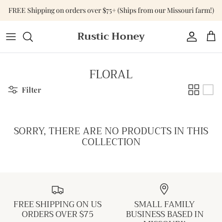
Skip
FREE Shipping on orders over $75+ (Ships from our Missouri farm!)
to
content
Rustic Honey
Tops
Shop All Accessories
Shop All Home & Gift
Bottoms
Purses & Bags
Gift Cards
FLORAL
Dresses
Versa-Tote
Filter
Basics
Jewelry
SORRY, THERE ARE NO PRODUCTS IN THIS
Sweaters & Cardigans
Hats
COLLECTION
Jumpsuits & Rompers
Outerwear
FREE SHIPPING ON US
SMALL FAMILY
Activewear
ORDERS OVER $75
BUSINESS BASED IN