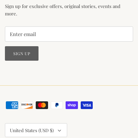
Sign up for exclusive offers, original stories, events and
more.
SIGN UP
Currency
United States (USD $)