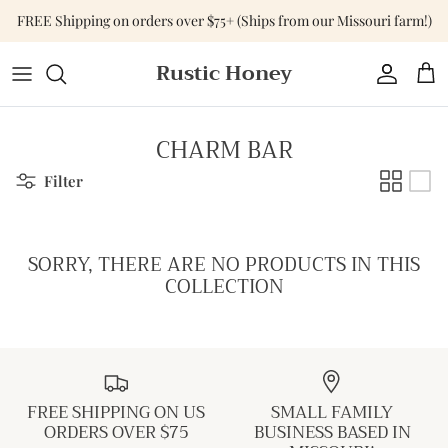
Skip
FREE Shipping on orders over $75+ (Ships from our Missouri farm!)
to
content
Rustic Honey
Tops
Shop All Accessories
Shop All Home & Gift
Bottoms
Purses & Bags
Gift Cards
CHARM BAR
Dresses
Versa-Tote
Filter
Basics
Jewelry
SORRY, THERE ARE NO PRODUCTS IN THIS
Sweaters & Cardigans
Hats
COLLECTION
Jumpsuits & Rompers
Outerwear
FREE SHIPPING ON US
SMALL FAMILY
Activewear
ORDERS OVER $75
BUSINESS BASED IN