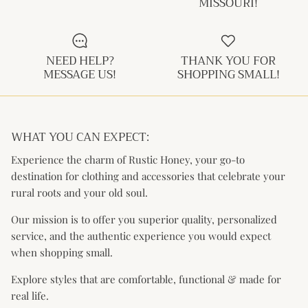
MISSOURI!
Kids (Tiny Honey)
NEED HELP?
THANK YOU FOR
MESSAGE US!
SHOPPING SMALL!
WHAT YOU CAN EXPECT:
Experience the charm of Rustic Honey, your go-to
destination for clothing and accessories that celebrate your
rural roots and your old soul.
Our mission is to offer you superior quality, personalized
service, and the authentic experience you would expect
when shopping small.
Explore styles that are comfortable, functional & made for
real life.