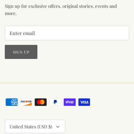
Sign up for exclusive offers, original stories, events and
more.
SIGN UP
Currency
United States (USD $)