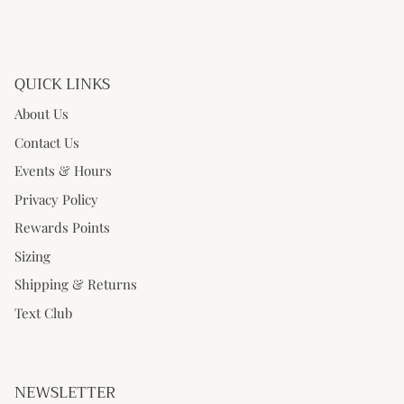
QUICK LINKS
About Us
Contact Us
Events & Hours
Privacy Policy
Rewards Points
Sizing
Shipping & Returns
Text Club
NEWSLETTER