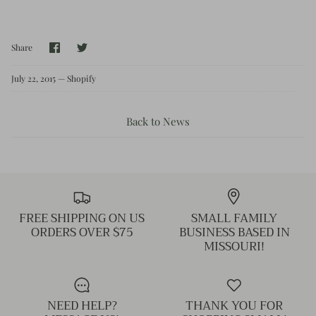
Kids (Tiny Honey)
Share
Share
Share
on
on
Facebook
Twitter
July 22, 2015 —
Shopify
Back to News
FREE SHIPPING ON US
SMALL FAMILY
ORDERS OVER $75
BUSINESS BASED IN
MISSOURI!
NEED HELP?
THANK YOU FOR