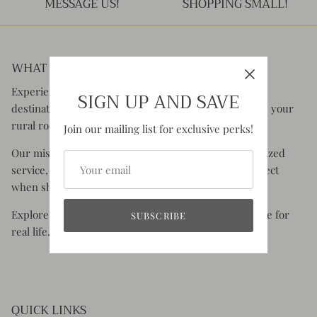
MESSAGE US!
SHOPPING SMALL!
WHAT YOU CAN EXPECT:
Experience the charm of Rustic Honey, your go-to
SIGN UP AND SAVE
destination for clothing and accessories that celebrate your
rural roots and your old soul.
Join our mailing list for exclusive perks!
Our mission is to offer you superior quality, personalized
service, and the authentic experience you would expect
when shopping small.
Explore styles that are comfortable, functional & made for
SUBSCRIBE
real life.
QUICK LINKS