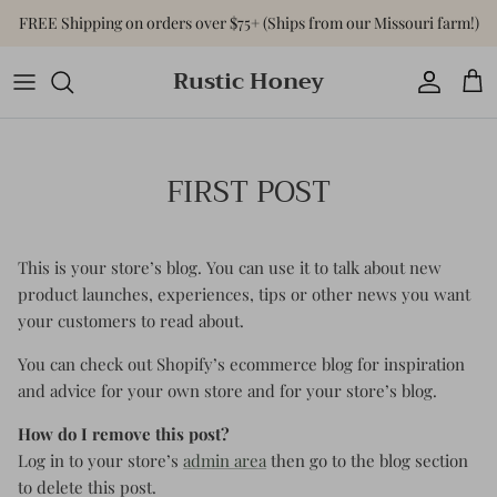
Skip
FREE Shipping on orders over $75+ (Ships from our Missouri farm!)
to
content
Rustic Honey
Tops
Shop All Accessories
Shop All Home & Gift
Bottoms
Purses & Bags
Gift Cards
FIRST POST
Dresses
Versa-Tote
Basics
Jewelry
This is your store’s blog. You can use it to talk about new
product launches, experiences, tips or other news you want
Sweaters & Cardigans
Hats
your customers to read about.
Jumpsuits & Rompers
You can check out Shopify’s ecommerce blog for inspiration
and advice for your own store and for your store’s blog.
Outerwear
How do I remove this post?
Log in to your store’s
admin area
then go to the blog section
Activewear
to delete this post.