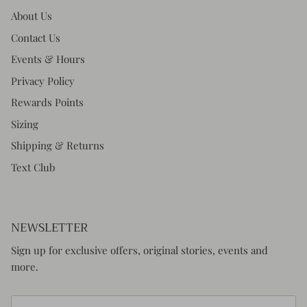
About Us
Contact Us
Events & Hours
Privacy Policy
Rewards Points
Sizing
Shipping & Returns
Text Club
NEWSLETTER
Sign up for exclusive offers, original stories, events and
more.